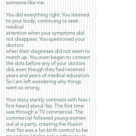
someone like me.
You did everything right. You listened
to your body, continuing to seek
medical
attention when your symptoms did
not disappear. You questioned your
doctors
when their diagnoses did not seem to
match up. You even began to connect
the dots before any of your doctors
did, even though they had received
years and years of medical education.
So I am left wondering why things
went so wrong.
Your story starkly contrasts with how I
first heard about Yaz. The first time
was through a TV commercial. The
commercial followed young women
out at a party, creating the illusion
that Yaz was a fun birth control to be