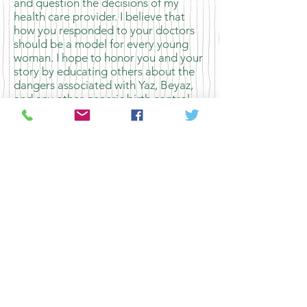
and question the decisions of my
health care provider. I believe that
how you responded to your doctors
should be a model for every young
woman. I hope to honor you and your
story by educating others about the
dangers associated with Yaz, Beyaz,
and any other generic birth control
with drospirenone. Thank you for
giving me the tools to educate others
and pushing me to become a more
active patient.
Sincerely,
Hannah
The George Washington University,
Class of 2016