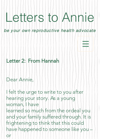
Letters to Annie
be your own reproductive health advocate
Letter 2: From Hannah
Dear Annie,
I felt the urge to write to you after
hearing your story. As a young
woman, I have
learned so much from the ordeal you
and your family suffered through. It is
frightening to think that this could
have happened to someone like you –
or