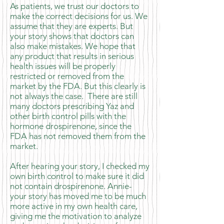
As patients, we trust our doctors to
make the correct decisions for us. We
assume that they are experts. But
your story shows that doctors can
also make mistakes. We hope that
any product that results in serious
health issues will be properly
restricted or removed from the
market by the FDA. But this clearly is
not always the case. There are still
many doctors prescribing Yaz and
other birth control pills with the
hormone drospirenone, since the
FDA has not removed them from the
market.
After hearing your story, I checked my
own birth control to make sure it did
not contain drospirenone. Annie-
your story has moved me to be much
more active in my own health care,
giving me the motivation to analyze