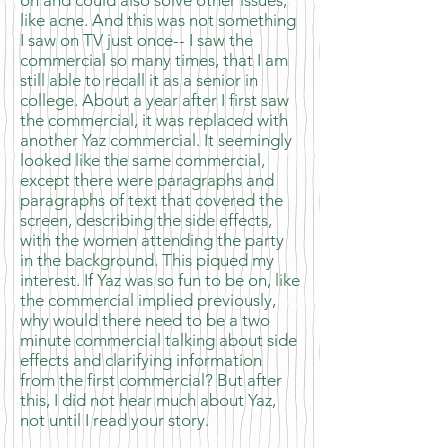
on and could also solve other issues,
like acne. And this was not something
I saw on TV just once-- I saw the
commercial so many times, that I am
still able to recall it as a senior in
college. About a year after I first saw
the commercial, it was replaced with
another Yaz commercial. It seemingly
looked like the same commercial,
except there were paragraphs and
paragraphs of text that covered the
screen, describing the side effects,
with the women attending the party
in the background. This piqued my
interest. If Yaz was so fun to be on, like
the commercial implied previously,
why would there need to be a two
minute commercial talking about side
effects and clarifying information
from the first commercial? But after
this, I did not hear much about Yaz,
not until I read your story.