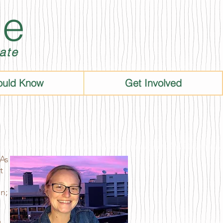
ie
ate
ould Know
Get Involved
 As
t
on;