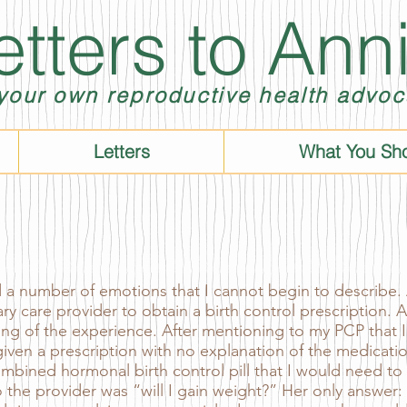
etters to Ann
your own reproductive health advoc
Letters
What You Sh
 number of emotions that I cannot begin to describe.
ry care provider to obtain a birth control prescription. A
hing of the experience. After mentioning to my PCP that I
s given a prescription with no explanation of the medicati
combined hormonal birth control pill that I would need to
 the provider was “will I gain weight?” Her only answer: