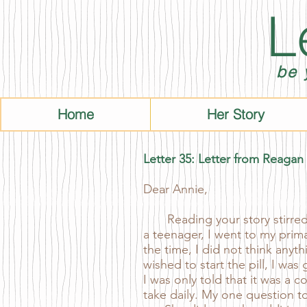
L
be 
Home
Her Story
Letter 35: Letter from Reagan
Dear Annie,
Reading your story stirred a
a teenager, I went to my prima
the time, I did not think anyt
wished to start the pill, I wa
I was only told that it was a 
take daily. My one question to