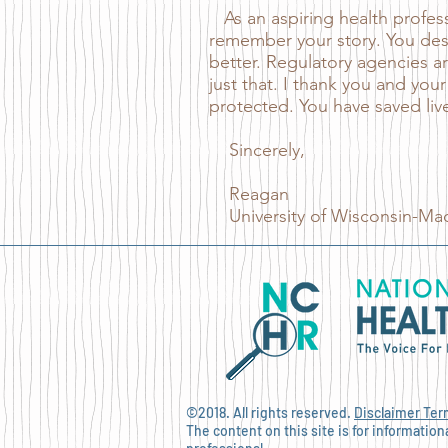
As an aspiring health professi
remember your story. You des
better. Regulatory agencies ar
just that. I thank you and your
protected. You have saved liv
Sincerely,
Reagan
University of Wisconsin-Mad
©2018. All rights reserved.
Disclaimer
Ter
The content on this site is for informatio