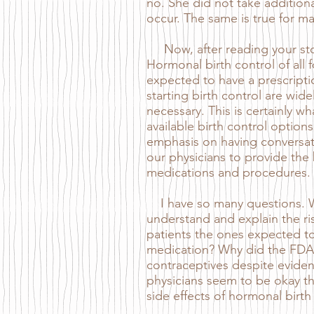
no. She did not take additiona
occur. The same is true for ma
Now, after reading your story
Hormonal birth control of a
expected to have a prescription
starting birth control are wid
necessary. This is certainly 
available birth control options
emphasis on having conversati
our physicians to provide the
medications and procedures.
I have so many questions. Why
understand and explain the ris
patients the ones expected to 
medication? Why did the FDA 
contraceptives despite evide
physicians seem to be okay th
side effects of hormonal birth