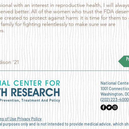
onal with an interest in reproductive health, I will alway
erved better. All of the women who trust the FDA deser
e created to protect against harm: it is time for them to
 family for fighting relentlessly to make sure we are
es.
P
ison '21
National Cente
1001 Connectic
Washington, D
(202) 223-4000
ms of Use
Privacy Policy
nal purposes only and is not intended to provide medical advice, which s