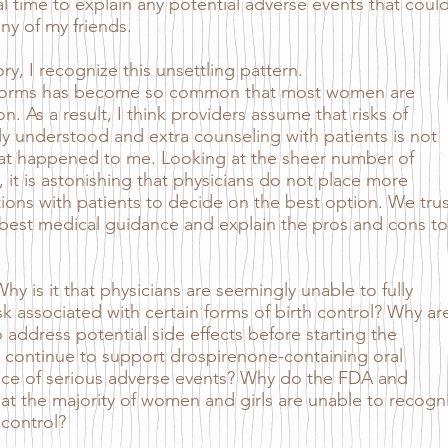
l time to explain any potential adverse events that coul
ny of my friends.
, I recognize this unsettling pattern.
ll forms has become so common that most women are
. As a result, I think providers assume that risks of
ely understood and extra counseling with patients is not
what happened to me. Looking at the sheer number of
, it is astonishing that physicians do not place more
ons with patients to decide on the best option. We trus
 best medical guidance and explain the pros and cons to
 is it that physicians are seemingly unable to fully
k associated with certain forms of birth control? Why ar
address potential side effects before starting the
continue to support drospirenone-containing oral
nce of serious adverse events? Why do the FDA and
at the majority of women and girls are unable to recogn
 control?