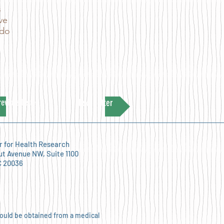
s
ve
 do
revious Letter
Next Letter
r for Health Research
ut Avenue NW, Suite 1100
C 20036
hould be obtained from a medical