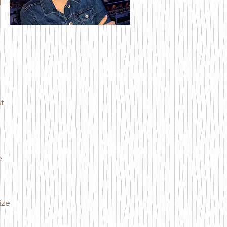
d
t
e
ize