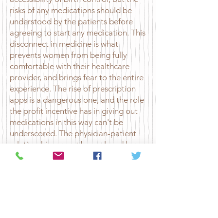
risks of any medications should be
understood by the patients before
agreeing to start any medication. This
disconnect in medicine is what
prevents women from being fully
comfortable with their healthcare
provider, and brings fear to the entire
experience. The rise of prescription
apps is a dangerous one, and the role
the profit incentive has in giving out
medications in this way can't be
underscored. The physician-patient
relationship cannot be replaced by
one that is solely virtual and solely
through text. It does not provide the
nuance and health context one needs
when discussing sensitive issues such
as starting birth control.