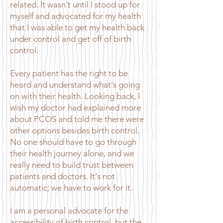
related. It wasn't until I stood up for
myself and advocated for my health
that I was able to get my health back
under control and get off of birth
control.
Every patient has the right to be
heard and understand what's going
on with their health. Looking back, I
wish my doctor had explained more
about PCOS and told me there were
other options besides birth control.
No one should have to go through
their health journey alone, and we
really need to build trust between
patients and doctors. It's not
automatic; we have to work for it.
I am a personal advocate for the
accessibility of birth control, but the