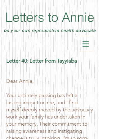
Letters to Annie
be your own reproductive health advocate
Letter 40: Letter from Tayyiaba
Dear Annie,
Your untimely passing has left a
lasting impact on me, and I find
myself deeply moved by the advocacy
work your family has undertaken in
your memory. Their commitment to
raising awareness and instigating
change is truly inspiring. I'm so sorry