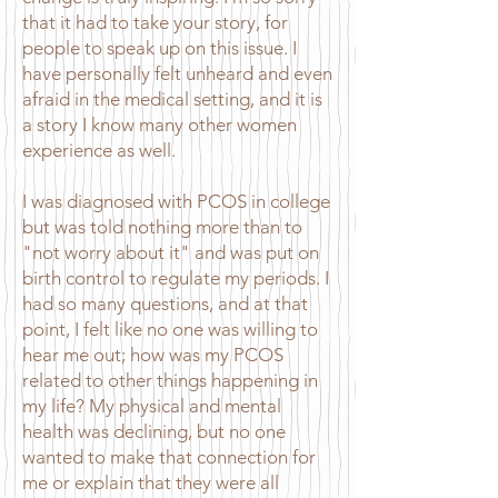
that it had to take your story, for
people to speak up on this issue. I
have personally felt unheard and even
afraid in the medical setting, and it is
a story I know many other women
experience as well.
I was diagnosed with PCOS in college
but was told nothing more than to
"not worry about it" and was put on
birth control to regulate my periods. I
had so many questions, and at that
point, I felt like no one was willing to
hear me out; how was my PCOS
related to other things happening in
my life? My physical and mental
health was declining, but no one
wanted to make that connection for
me or explain that they were all