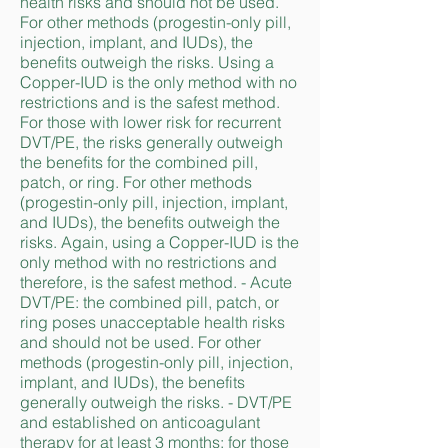
health risks and should not be used.
For other methods (progestin-only pill,
injection, implant, and IUDs), the
benefits outweigh the risks. Using a
Copper-IUD is the only method with no
restrictions and is the safest method.
For those with lower risk for recurrent
DVT/PE, the risks generally outweigh
the benefits for the combined pill,
patch, or ring. For other methods
(progestin-only pill, injection, implant,
and IUDs), the benefits outweigh the
risks. Again, using a Copper-IUD is the
only method with no restrictions and
therefore, is the safest method. - Acute
DVT/PE: the combined pill, patch, or
ring poses unacceptable health risks
and should not be used. For other
methods (progestin-only pill, injection,
implant, and IUDs), the benefits
generally outweigh the risks. - DVT/PE
and established on anticoagulant
therapy for at least 3 months: for those