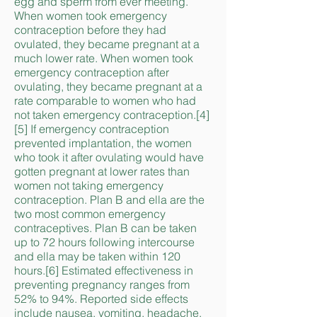
egg and sperm from ever meeting.
When women took emergency
contraception before they had
ovulated, they became pregnant at a
much lower rate. When women took
emergency contraception after
ovulating, they became pregnant at a
rate comparable to women who had
not taken emergency contraception.[4]
[5] If emergency contraception
prevented implantation, the women
who took it after ovulating would have
gotten pregnant at lower rates than
women not taking emergency
contraception. Plan B and ella are the
two most common emergency
contraceptives. Plan B can be taken
up to 72 hours following intercourse
and ella may be taken within 120
hours.[6] Estimated effectiveness in
preventing pregnancy ranges from
52% to 94%. Reported side effects
include nausea, vomiting, headache,