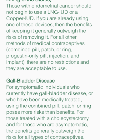
Those with endometrial cancer should
not begin to use a LNG-IUD or a
Copper-IUD. If you are already using
one of these devices, then the benefits
of keeping it generally outweigh the
risks of removing it. For all other
methods of medical contraceptives
(combined pill, patch, or ring,
progestin-only pill, injection, and
implant), there are no restrictions and
they are acceptable to use.
Gall-Bladder Disease
For symptomatic individuals who
currently have gall-bladder disease, or
who have been medically treated,
using the combined pill, patch, or ring
poses more risks than benefits. For
those treated with a cholecystectomy
and for those who are asymptomatic,
the benefits generally outweigh the
risks for all types of contraceptives.