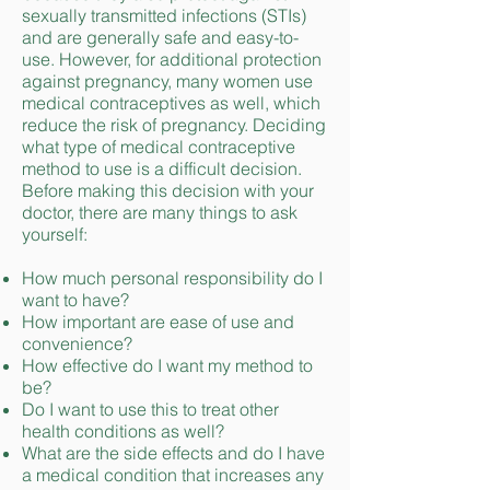
sexually transmitted infections (STIs)
and are generally safe and easy-to-
use. However, for additional protection
against pregnancy, many women use
medical contraceptives as well, which
reduce the risk of pregnancy. Deciding
what type of medical contraceptive
method to use is a difficult decision.
Before making this decision with your
doctor, there are many things to ask
yourself:
How much personal responsibility do I
want to have?
How important are ease of use and
convenience?
How effective do I want my method to
be?
Do I want to use this to treat other
health conditions as well?
What are the side effects and do I have
a medical condition that increases any