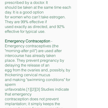
prescribed by a doctor. It
should be taken at the same time each
day. It is a good option
for women who can't take estrogen.
They are 99% effective if
used exactly as directed, and 92%
effective for typical use.
Emergency Contraception
-
Emergency contraceptives (the
"morning-after pill") are used after
intercourse has already taken
place. They prevent pregnancy by
delaying the release of an
egg from the ovaries and, possibly, by
thickening cervical mucus
and making "swimming conditions" for
sperm
unfavorable.[1][2][3] Studies indicate
that emergency
contraception does not prevent
implantation; it simply keeps the