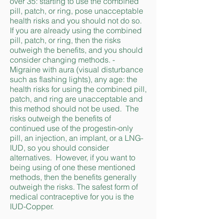
over 35: starting to use the combined
pill, patch, or ring, pose unacceptable
health risks and you should not do so.
If you are already using the combined
pill, patch, or ring, then the risks
outweigh the benefits, and you should
consider changing methods. -
Migraine with aura (visual disturbance
such as flashing lights), any age: the
health risks for using the combined pill,
patch, and ring are unacceptable and
this method should not be used. The
risks outweigh the benefits of
continued use of the progestin-only
pill, an injection, an implant, or a LNG-
IUD, so you should consider
alternatives. However, if you want to
being using of one these mentioned
methods, then the benefits generally
outweigh the risks. The safest form of
medical contraceptive for you is the
IUD-Copper.