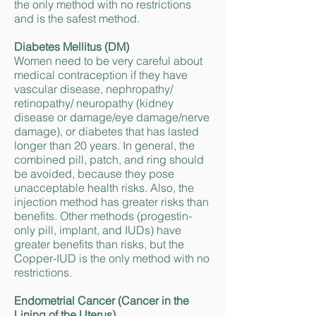
the only method with no restrictions
and is the safest method.
Diabetes Mellitus (DM)
Women need to be very careful about
medical contraception if they have
vascular disease, nephropathy/
retinopathy/ neuropathy (kidney
disease or damage/eye damage/nerve
damage), or diabetes that has lasted
longer than 20 years. In general, the
combined pill, patch, and ring should
be avoided, because they pose
unacceptable health risks. Also, the
injection method has greater risks than
benefits. Other methods (progestin-
only pill, implant, and IUDs) have
greater benefits than risks, but the
Copper-IUD is the only method with no
restrictions.
Endometrial Cancer (Cancer in the
Lining of the Uterus)