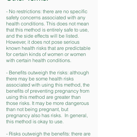
- No restrictions: there are no specific
safety concerns associated with any
health conditions. This does not mean
that this method is entirely safe to use,
and the side effects will be listed.
However, it does not pose serious
known health risks that are predictable
for certain kinds of women or women
with certain health conditions.
- Benefits outweigh the risks: although
there may be some health risks
associated with using this method, the
benefits of preventing pregnancy from
using this method are greater than
those risks. It may be more dangerous
than not being pregnant, but
pregnancy also has risks. In general,
this method is okay to use.
- Risks outweigh the benefits: there are