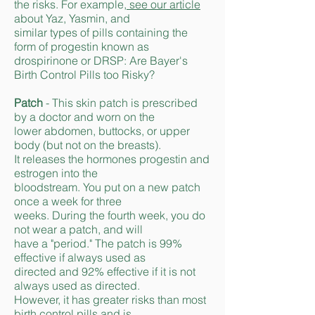
the risks. For example,
see our article
about Yaz, Yasmin, and
similar types of pills containing the
form of progestin known as
drospirinone or DRSP: Are Bayer's
Birth Control Pills too Risky?
Patch
- This skin patch is prescribed
by a doctor and worn on the
lower abdomen, buttocks, or upper
body (but not on the breasts).
It releases the hormones progestin and
estrogen into the
bloodstream. You put on a new patch
once a week for three
w
eeks. During the fourth week, you do
not wear a patch, and will
have a "period." The patch is 99%
effective if always used as
directed and 92% effective if it is not
always used as directed.
However, it has greater risks than most
birth control pills and is