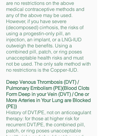
are no restrictions on the above
medical contraceptive methods and
any of the above may be used.
However, if you have severe
(decomposed) cirrhosis, the risks of
using a progestin-only pill, an
injection, an implant, or a LNG-IUD
outweigh the benefits. Using a
combined pill, patch, or ring poses
unacceptable health risks and must
not be used. The only safe method with
no restrictions is the Copper-IUD.
Deep Venous Thrombosis (DVT) /
Pulmonary Embolism (PE)(Blood Clots
Form Deep in your Vein (DVT) / One or
More Arteries in Your Lung are Blocked
(PE))
History of DVT/PE, not on anticoagulant
therapy: for those at higher risk for
recurrent DVT/PE, the combined pill,
patch, or ring poses unacceptable