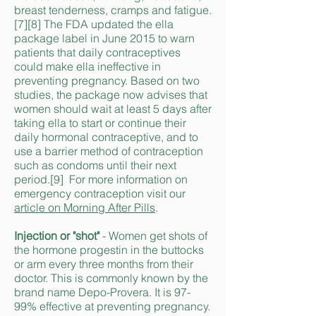
breast tenderness, cramps and fatigue.
[7][8] The FDA updated the ella
package label in June 2015 to warn
patients that daily contraceptives
could make ella ineffective in
preventing pregnancy. Based on two
studies, the package now advises that
women should wait at least 5 days after
taking ella to start or continue their
daily hormonal contraceptive, and to
use a barrier method of contraception
such as condoms until their next
period.[9] For more information on
emergency contraception visit our
article on Morning After Pills
.
Injection or "shot"
- Women get shots of
the hormone progestin in the buttocks
or arm every three months from their
doctor. This is commonly known by the
brand name Depo-Provera. It is 97-
99% effective at preventing pregnancy.