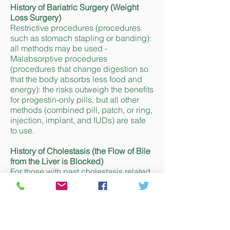
History of Bariatric Surgery (Weight
Loss Surgery)
Restrictive procedures (procedures
such as stomach stapling or banding):
all methods may be used -
Malabsorptive procedures
(procedures that change digestion so
that the body absorbs less food and
energy): the risks outweigh the benefits
for progestin-only pills, but all other
methods (combined pill, patch, or ring,
injection, implant, and IUDs) are safe
to use.
History of Cholestasis (the Flow of Bile
from the Liver is Blocked)
For those with past cholestasis related
to taking the combined pill, which is
not pregnancy-related, the risks for
taking the combined pill, patch, or ring
outweigh the benefits. For other
methods (progestin-only pill, injection,