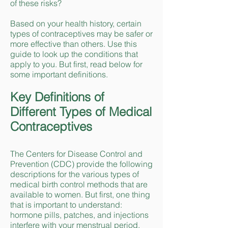
of these risks?
Based on your health history, certain
types of contraceptives may be safer or
more effective than others. Use this
guide to look up the conditions that
apply to you. But first, read below for
some important definitions.
Key Definitions of
Different Types of Medical
Contraceptives
The Centers for Disease Control and
Prevention (CDC) provide the following
descriptions for the various types of
medical birth control methods that are
available to women. But first, one thing
that is important to understand:
hormone pills, patches, and injections
interfere with your menstrual period.