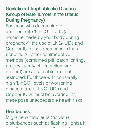
Gestational Trophoblastic Disease
(Group of Rare Tumors in the Uterus
During Pregnancy)
For those with decreasing or
undetectable "ß-hCG" levels (a
hormone made by your body during
pregnancy), the use of LNG-IUDs and
Copper-IUDs has greater risks than
benefits. All other contraceptive
methods (combined pill, patch, or ring,
progestin-only pill, injection, and
implant) are acceptable and not
restricted. For those with constantly
high "ß-hCG" levels or worsening
disease, use of LNG-IUDs and
Copper-IUDs must be avoided, as
these pose unacceptable health risks.
Headaches
Migraine without aura (no visual
disturbances such as flashing lights), if