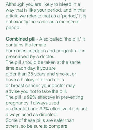
Although you are likely to bleed in a
way that is like your period, and in this
article we refer to that as a "period," it is
not exactly the same as a menstrual
period.
Combined pill
- Also called "the pill," it
contains the female
hormones estrogen and progestin. It is
prescribed by a doctor.
The pill should be taken at the same
time each day. If you are
older than 35 years and smoke, or
have a history of blood clots
or breast cancer, your doctor may
advise you not to take the pill.
The pill is 99% effective in preventing
pregnancy if always used
as directed and 92% effective if it is not
always used as directed.
Some of these pills are safer than
others, so be sure to compare