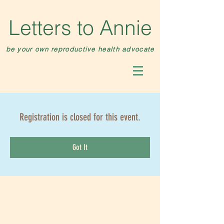
Letters to Annie
be your own reproductive health advocate
Registration is closed for this event.
Got It