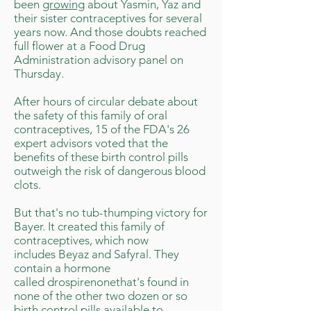
been
growing
about Yasmin, Yaz and
their sister contraceptives for several
years now. And those doubts reached
full flower at a Food Drug
Administration advisory panel on
Thursday.
After hours of circular debate about
the safety of this family of oral
contraceptives, 15 of the FDA's 26
expert advisors voted that the
benefits of these birth control pills
outweigh the risk of dangerous blood
clots.
But that's no tub-thumping victory for
Bayer. It created this family of
contraceptives, which now
includes Beyaz and Safyral. They
contain a hormone
called drospirenonethat's found in
none of the other two dozen or so
birth control pills available to