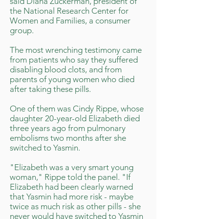
said Diana Zuckerman, president of
the National Research Center for
Women and Families, a consumer
group.
The most wrenching testimony came
from patients who say they suffered
disabling blood clots, and from
parents of young women who died
after taking these pills.
One of them was Cindy Rippe, whose
daughter 20-year-old Elizabeth died
three years ago from pulmonary
embolisms two months after she
switched to Yasmin.
"Elizabeth was a very smart young
woman," Rippe told the panel. "If
Elizabeth had been clearly warned
that Yasmin had more risk - maybe
twice as much risk as other pills - she
never would have switched to Yasmin