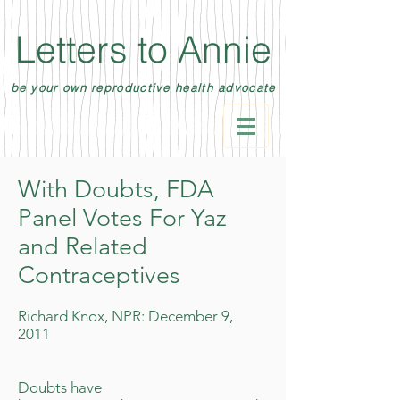
Letters to Annie
be your own reproductive health advocate
With Doubts, FDA
Panel Votes For Yaz
and Related
Contraceptives
Richard Knox, NPR: December 9,
2011
Doubts have