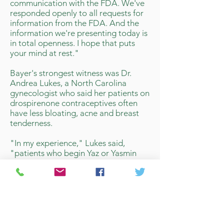
communication with the FDA. We've
responded openly to all requests for
information from the FDA. And the
information we're presenting today is
in total openness. I hope that puts
your mind at rest."
Bayer's strongest witness was Dr.
Andrea Lukes, a North Carolina
gynecologist who said her patients on
drospirenone contraceptives often
have less bloating, acne and breast
tenderness.
"In my experience," Lukes said,
"patients who begin Yaz or Yasmin
are less likely to change and are
happier with this pill... drospirenone
pills provide an important and unique
role for contraception."
That argument had some impact with
panel members. Dr, Naomi Tepper of