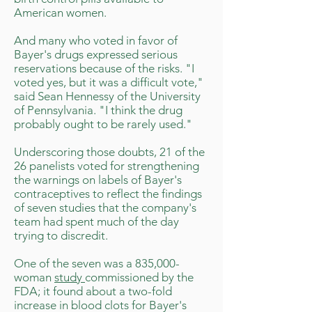
American women.
And many who voted in favor of
Bayer's drugs expressed serious
reservations because of the risks. "I
voted yes, but it was a difficult vote,"
said Sean Hennessy of the University
of Pennsylvania. "I think the drug
probably ought to be rarely used."
Underscoring those doubts, 21 of the
26 panelists voted for strengthening
the warnings on labels of Bayer's
contraceptives to reflect the findings
of seven studies that the company's
team had spent much of the day
trying to discredit.
One of the seven was a 835,000-
woman
study
commissioned by the
FDA; it found about a two-fold
increase in blood clots for Bayer's