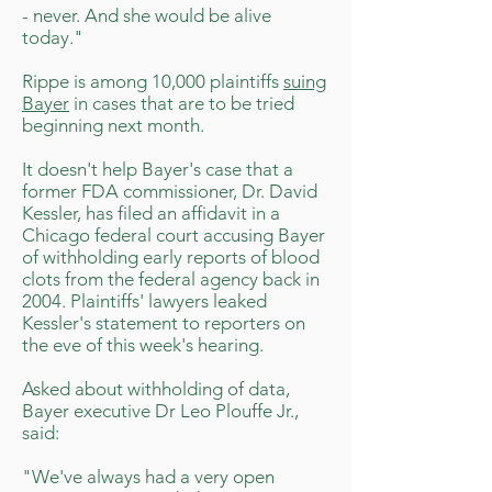
- never. And she would be alive
today."
Rippe is among 10,000 plaintiffs
suing
Bayer
in cases that are to be tried
beginning next month.
It doesn't help Bayer's case that a
former FDA commissioner, Dr. David
Kessler, has filed an affidavit in a
Chicago federal court accusing Bayer
of withholding early reports of blood
clots from the federal agency back in
2004. Plaintiffs' lawyers leaked
Kessler's statement to reporters on
the eve of this week's hearing.
Asked about withholding of data,
Bayer executive Dr Leo Plouffe Jr.,
said:
"We've always had a very open