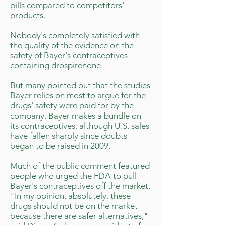
pills compared to competitors'
products.
Nobody's completely satisfied with
the quality of the evidence on the
safety of Bayer's contraceptives
containing drospirenone.
But many pointed out that the studies
Bayer relies on most to argue for the
drugs' safety were paid for by the
company. Bayer makes a bundle on
its contraceptives, although U.S. sales
have fallen sharply since doubts
began to be raised in 2009.
Much of the public comment featured
people who urged the FDA to pull
Bayer's contraceptives off the market.
"In my opinion, absolutely, these
drugs should not be on the market
because there are safer alternatives,"