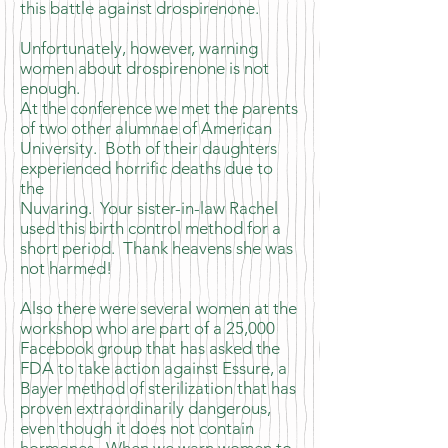
this battle against drospirenone.
Unfortunately, however, warning
women about drospirenone is not
enough.
At the conference we met the parents
of two other alumnae of American
University. Both of their daughters
experienced horrific deaths due to
the
Nuvaring. Your sister-in-law Rachel
used this birth control method for a
short period. Thank heavens she was
not harmed!
Also there were several women at the
workshop who are part of a 25,000
Facebook group that has asked the
FDA to take action against Essure, a
Bayer method of sterilization that has
proven extraordinarily dangerous,
even though it does not contain