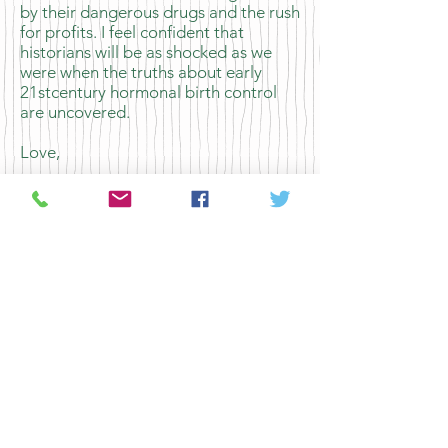
by their dangerous drugs and the rush
for profits. I feel confident that
historians will be as shocked as we
were when the truths about early
21stcentury hormonal birth control
are uncovered.​
Love,
Mom
Previous Letter