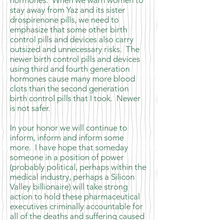
hormones. When we warn women to
stay away from Yaz and its sister
drospirenone pills, we need to
emphasize that some other birth
control pills and devices also carry
outsized and unnecessary risks. The
newer birth control pills and devices
using third and fourth generation
hormones cause many more blood
clots than the second generation
birth control pills that I took. Newer
is not safer.
In your honor we will continue to
inform, inform and inform some
more. I have hope that someday
someone in a position of power
(probably political, perhaps within the
medical industry, perhaps a Silicon
Valley billionaire) will take strong
action to hold these pharmaceutical
executives criminally accountable for
all of the deaths and suffering caused