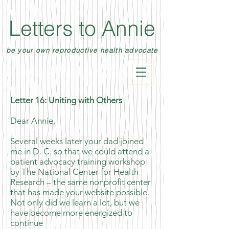
Letters to Annie
be your own reproductive health advocate
Letter 16: Uniting with Others
​Dear Annie,
Several weeks later your dad joined
me in D. C. so that we could attend a
patient advocacy training workshop
by The National Center for Health
Research – the same nonprofit center
that has made your website possible.
Not only did we learn a lot, but we
have become more energized to
continue